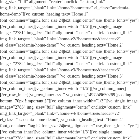
img_size=”full” alignment=”center” onclick=”custom_link”
img_link_target=”_blank” link=”/home/?home=true” el_class=”academia-
home-demo”][vc_custom_heading text=”Home 1″
font_container=”tag:h2|font_size:24|text_align:center” use_theme_fonts=”yes”]
[/vc_column_inner][vc_column_inner width=”1/6″][vc_single_image
image=”2781″ img_size=”full” alignment=”center” onclick=”custom_link”
img_link_target=”_blank” link=”/home-v2/?home=true&header=v2″
el_class=”academia-home-demo”][vc_custom_heading text=”Home 2″
font_container=”tag:h2|font_size:24|text_align:center” use_theme_fonts=”yes”]
[/vc_column_inner][vc_column_inner width=”1/6″][vc_single_image
image=”2782″ img_size=”full” alignment=”center” onclick=”custom_link”
img_link_target=”_blank” link=”/home-v3/?home=true&header=v3″
el_class=”academia-home-demo”][vc_custom_heading text=”Home 3″
font_container=”tag:h2|font_size:24|text_align:center” use_theme_fonts=”yes”]
[/vc_column_inner][vc_column_inner width=”1/6″][/vc_column_inner]
[/vc_row_inner][vc_row_inner css=”.vc_custom_1497249650269{padding-
bottom: 70px !important;}”][vc_column_inner width=”1/3″][vc_single_image
image=”2783″ img_size=”full” alignment=”center” onclick=”custom_link”
img_link_target=”_blank” link=”/home-v4/?home=true&header=v2″
el_class=”academia-home-demo”][vc_custom_heading text=”Home 4″
font_container=”tag:h2|font_size:24|text_align:center” use_theme_fonts=”yes”]
[/vc_column_inner][vc_column_inner width=”1/3″][vc_single_image
image=”2784″ img_size=”full” alignment=”center” onclick=”custom_link”