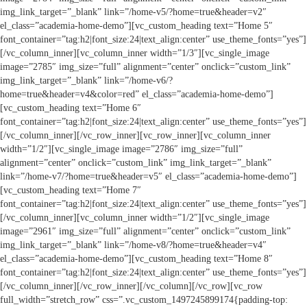
img_link_target=”_blank” link=”/home-v5/?home=true&header=v2″
el_class=”academia-home-demo”][vc_custom_heading text=”Home 5″
font_container=”tag:h2|font_size:24|text_align:center” use_theme_fonts=”yes”]
[/vc_column_inner][vc_column_inner width=”1/3″][vc_single_image
image=”2785″ img_size=”full” alignment=”center” onclick=”custom_link”
img_link_target=”_blank” link=”/home-v6/?
home=true&header=v4&color=red” el_class=”academia-home-demo”]
[vc_custom_heading text=”Home 6″
font_container=”tag:h2|font_size:24|text_align:center” use_theme_fonts=”yes”]
[/vc_column_inner][/vc_row_inner][vc_row_inner][vc_column_inner
width=”1/2″][vc_single_image image=”2786″ img_size=”full”
alignment=”center” onclick=”custom_link” img_link_target=”_blank”
link=”/home-v7/?home=true&header=v5″ el_class=”academia-home-demo”]
[vc_custom_heading text=”Home 7″
font_container=”tag:h2|font_size:24|text_align:center” use_theme_fonts=”yes”]
[/vc_column_inner][vc_column_inner width=”1/2″][vc_single_image
image=”2961″ img_size=”full” alignment=”center” onclick=”custom_link”
img_link_target=”_blank” link=”/home-v8/?home=true&header=v4″
el_class=”academia-home-demo”][vc_custom_heading text=”Home 8″
font_container=”tag:h2|font_size:24|text_align:center” use_theme_fonts=”yes”]
[/vc_column_inner][/vc_row_inner][/vc_column][/vc_row][vc_row
full_width=”stretch_row” css=”.vc_custom_1497245899174{padding-top: