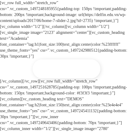
[vc_row full_width=”stretch_row”
css=”.vc_custom_1497248185955{padding-top: 150px !important;padding-
bottom: 200px !important;background-image: url(https://delfin.edu.vn/wp-
content/uploads/2017/06/home-7-slider-2.jpg?id=2735) !important;}”]
[vc_column width=”1/2″][/vc_column][vc_column width=”1/2″]
[vc_single_image image=”2123″ alignment=”center”][vc_custom_heading
text=”Academia”
font_container=”tag:h1|font_size:100|text_align:center|color:%23ffffff”
use_theme_fonts=”yes” css=”.vc_custom_1497242980512{padding-bottom:
30px !important;}”]
PURCHASE NOW
[/vc_column][/vc_row][vc_row full_width=”stretch_row”
css=”.vc_custom_1497251628785{padding-top: 100px !important;padding-
bottom: 150px !important;background-color: #f3f3f3 !important;}”]
[vc_column][vc_custom_heading text=”DEMOS”
font_container=”tag:h2|font_size:150|text_align:center|color:%23e4e4e4″
use_theme_fonts=”yes” css=”.vc_custom_1497245411132{padding-bottom:
30px !important;}”][vc_row_inner
css=”.vc_custom_1497249643406{padding-bottom: 70px !important;}”]
[vc_column_inner width=”1/2″][vc_single_image image=”2780″